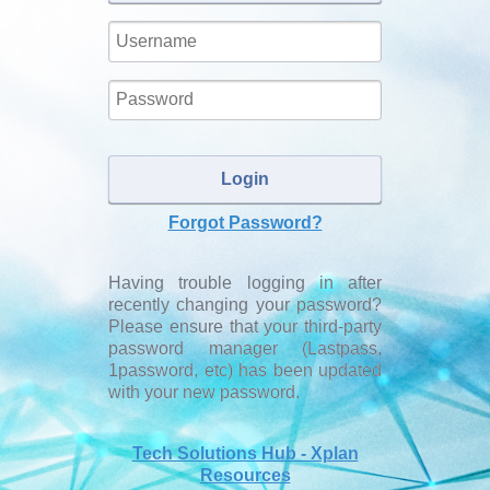
Username:
Password:
Login
Forgot Password?
Having trouble logging in after
recently changing your password?
Please ensure that your third-party
password manager (Lastpass,
1password, etc) has been updated
with your new password.
Tech Solutions Hub - Xplan
Resources