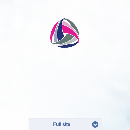
Full site